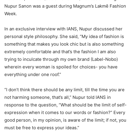
Nupur Sanon was a guest during Magnum’s Lakmē Fashion
Week.
In an exclusive interview with IANS, Nupur discussed her
personal style philosophy. She said, “My idea of fashion is
something that makes you look chic but is also something
extremely comfortable and that’s the fashion I am also
trying to inculcate through my own brand (Label-Nobo)
wherein every woman is spoiled for choices- you have
everything under one roof.”
“I don’t think there should be any limit, till the time you are
not harming someone, that’s all,” Nupur told IANS in
response to the question, “What should be the limit of self-
expression when it comes to our words or fashion?” Every
good person, in my opinion, is aware of the limit; if not, you
must be free to express your ideas.”