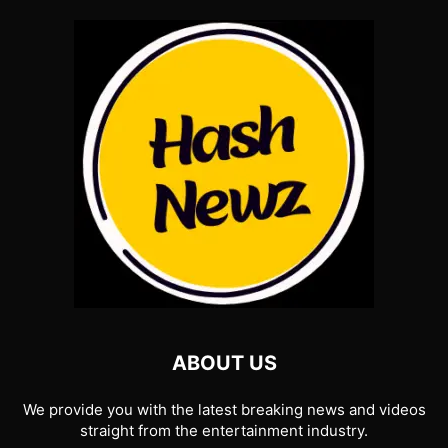
ABOUT US
We provide you with the latest breaking news and videos
straight from the entertainment industry.