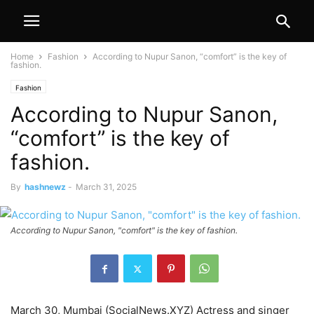
Home
Fashion
According to Nupur Sanon, “comfort” is the key of
fashion.
Fashion
According to Nupur Sanon,
“comfort” is the key of
fashion.
By
hashnewz
-
March 31, 2025
According to Nupur Sanon, "comfort" is the key of fashion.
March 30, Mumbai (SocialNews.XYZ) Actress and singer