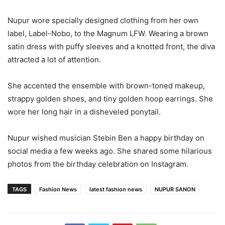
Nupur wore specially designed clothing from her own
label, Label-Nobo, to the Magnum LFW. Wearing a brown
satin dress with puffy sleeves and a knotted front, the diva
attracted a lot of attention.
She accented the ensemble with brown-toned makeup,
strappy golden shoes, and tiny golden hoop earrings. She
wore her long hair in a disheveled ponytail.
Nupur wished musician Stebin Ben a happy birthday on
social media a few weeks ago. She shared some hilarious
photos from the birthday celebration on Instagram.
TAGS
Fashion News
latest fashion news
NUPUR SANON