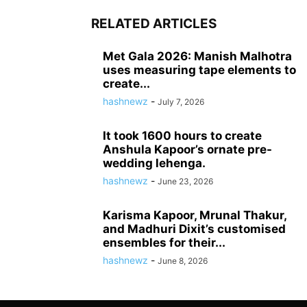
RELATED ARTICLES
Met Gala 2026: Manish Malhotra
uses measuring tape elements to
create...
hashnewz
-
July 7, 2026
It took 1600 hours to create
Anshula Kapoor’s ornate pre-
wedding lehenga.
hashnewz
-
June 23, 2026
Karisma Kapoor, Mrunal Thakur,
and Madhuri Dixit’s customised
ensembles for their...
hashnewz
-
June 8, 2026