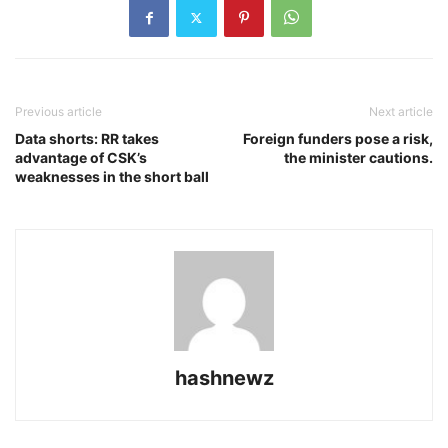
Previous article
Next article
Data shorts: RR takes
Foreign funders pose a risk,
advantage of CSK’s
the minister cautions.
weaknesses in the short ball
hashnewz