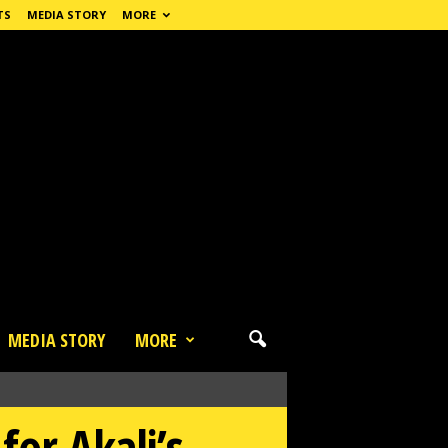
TS
MEDIA STORY
MORE
MEDIA STORY
MORE
or Akali’s