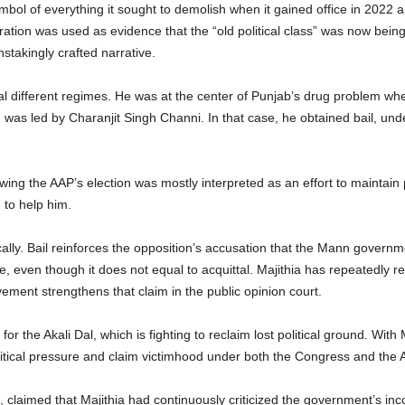
bol of everything it sought to demolish when it gained office in 2022 
ceration was used as evidence that the “old political class” was now be
stakingly crafted narrative.
al different regimes. He was at the center of Punjab’s drug problem w
h was led by Charanjit Singh Channi. In that case, he obtained bail, u
owing the AAP’s election was mostly interpreted as an effort to maintai
 to help him.
cally. Bail reinforces the opposition’s accusation that the Mann govern
se, even though it does not equal to acquittal. Majithia has repeatedly re
ement strengthens that claim in the public opinion court.
r the Akali Dal, which is fighting to reclaim lost political ground. With 
 political pressure and claim victimhood under both the Congress and the 
n, claimed that Majithia had continuously criticized the government’s inco