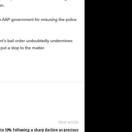
im.
 the AAP government for misusing the police
urt’s bail order undoubtedly undermines
put a stop to the matter.
Next article
p to 10% following a sharp decline as precious