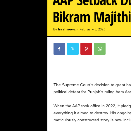
w
z
Bikram Majith
.
c
o
By
hashnewz
-
February 3, 2026
m
The Supreme Court’s decision to grant bail
political defeat for Punjab’s ruling Aam A
When the AAP took office in 2022, it pledg
everything it aimed to destroy. His ongoing
meticulously constructed story is now incl