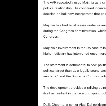
The AAP repeatedly used Majithia as a sym
politics relationship. His continued incar
decision on bail now incorporates that pain
Majithia has had legal issues under sever
during the Congress administration, whic
Congress.
Majithia’s involvement in the DA case foll
higher judiciary has intervened once more
The statement is detrimental to AAP politi
political target than as a legally sound ca
vendetta,” and the Supreme Court’s involv
The development provides a rallying point fo
itself as resilient in the face of ongoing
Daljit Cheema, a senior Akali Dal politicia