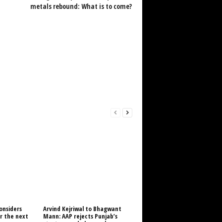
metals rebound: What is to come?
onsiders
Arvind Kejriwal to Bhagwant
or the next
Mann: AAP rejects Punjab’s