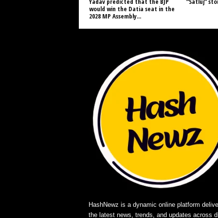
Yadav predicted that the BJP
“Satluj” st
would win the Datia seat in the
2028 MP Assembly...
HashNewz is a dynamic online platform delive
the latest news, trends, and updates across d