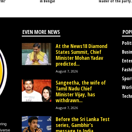
orm?
in Bengal
leader of the party.
EVEN MORE NEWS
POP
Polit
At the News18 Diamond
States Summit, Chief
Busi
Minister Mohan Yadav
Ente
predicted...
Fash
August 7, 2026
Spor
Sangeetha, the wife of
Worl
Tamil Nadu Chief
Minister Vijay, has
Tech
withdrawn...
August 7, 2026
Before the Sri Lanka Test
series, Gambhir’s
ring
message to India
iverse