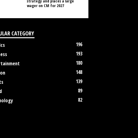
strategy and places a large
wager on CM for 2027
ULAR CATEGORY
196
ics
193
ness
180
rtainment
148
ion
139
ts
89
d
82
nology