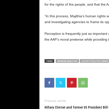
for the rights of the people, and that the
“In this process, Majithia’s human rights w
and investigating agencies to frame its opp
Perception is frequently just as importan
the AAP’s moral pretense while providing th
TAGS
BIKRAM MAJITHIA
LATEST POLITICS NEWS
Previous article
Hillary Clinton and former US President Bill 