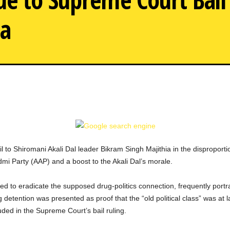
ia
AAP Setback
 to Shiromani Akali Dal leader Bikram Singh Majithia in the disproportio
admi Party (AAP) and a boost to the Akali Dal’s morale.
ed to eradicate the supposed drug-politics connection, frequently portr
 detention was presented as proof that the “old political class” was at 
uded in the Supreme Court’s bail ruling.