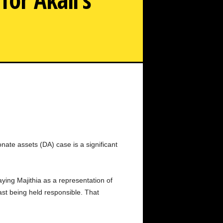
 Due to Supreme Court Bail for Akali's Bikram Majithia
nate assets (DA) case is a significant
aying Majithia as a representation of
last being held responsible. That