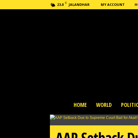
C
JALANDHAR
MY ACCOUNT
H
23.8
H
HOME
WORLD
POLITI
a
s
h
n
AAP Setback Du
e